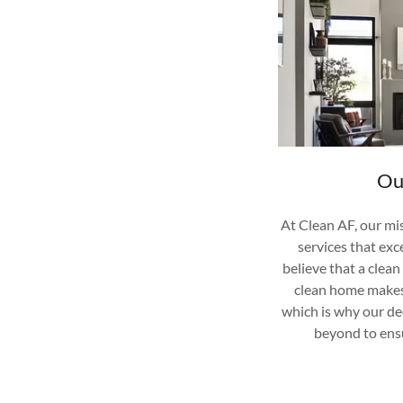
Ou
At Clean AF, our mis
services that ex
believe that a clea
clean home makes
which is why our d
beyond to ensu