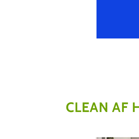
CLEAN AF