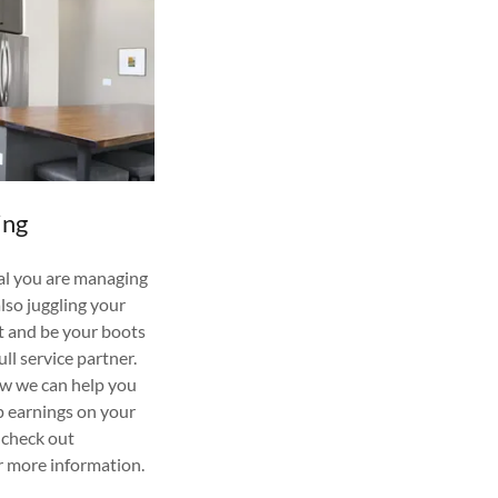
ing
al you are managing
also juggling your
st and be your boots
ull service partner.
ow we can help you
p earnings on your
 check out
r more information.