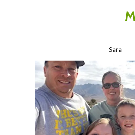
M
Sara