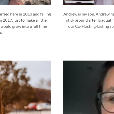
rried here in 2013 and falling
Andrew is my son. Andrew has
 2017, just to make a little
stick around after graduati
 would grow into a full time
our Co-Hosting/Listing spe
n.