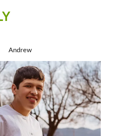
LY
Andrew