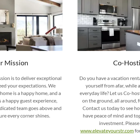
r Mission
Co-Host
sion is to deliver exceptional
Do you have a vacation rent
ceed your expectations. We
yourself from afar, while 
n home is a happy home, and a
everyday life? Let us Co-ho
 a happy guest experience,
on the ground, all around, f
edicated team goes above and
Contact us today to see h
re every corner shines.
have peace of mind and to
investment. Please
www.elevateyourstr.com
fo