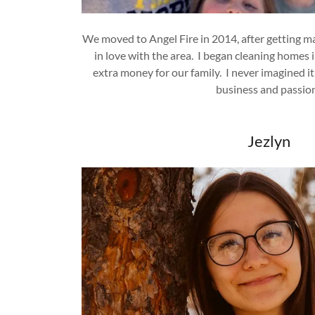
We moved to Angel Fire in 2014, after getting ma
in love with the area. I began cleaning homes in
extra money for our family. I never imagined it
business and passio
Jezlyn