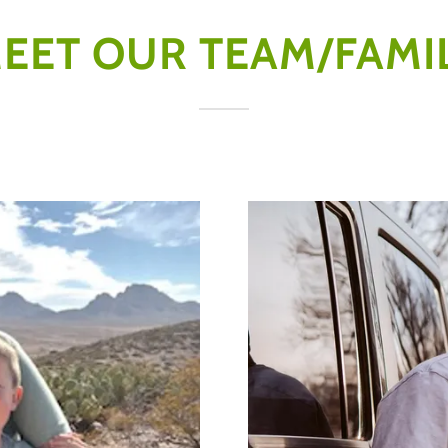
EET OUR TEAM/FAMI