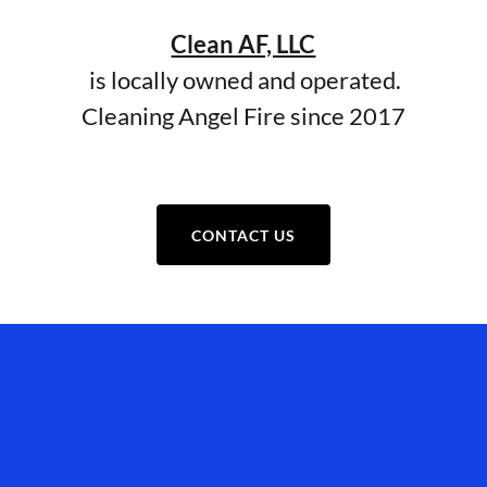
Clean AF, LLC
is locally owned and operated.
Cleaning Angel Fire since 2017
CONTACT US