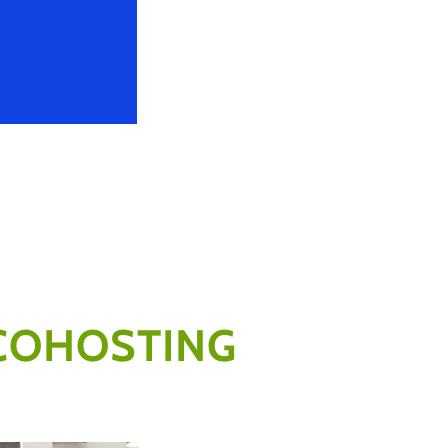
COHOSTING