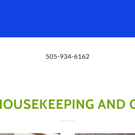
505-934-6162
 HOUSEKEEPING AND 