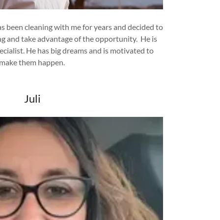
 been cleaning with me for years and decided to
ng and take advantage of the opportunity. He is
cialist. He has big dreams and is motivated to
make them happen.
Juli